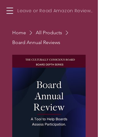
Leave or Read Amazon Reviews!
Home
All Products
Board Annual Reviews