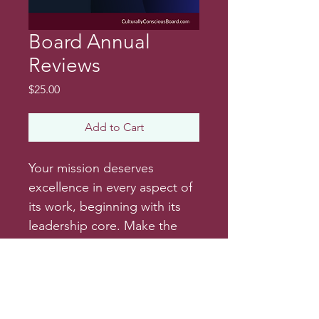
Board Annual
Reviews
Price
$25.00
Add to Cart
Your mission deserves 
excellence in every aspect of 
its work, beginning with its 
leadership core. Make the 
annual board and exective 
review processes easy by 
adopting a formal review 
process. Find sample 