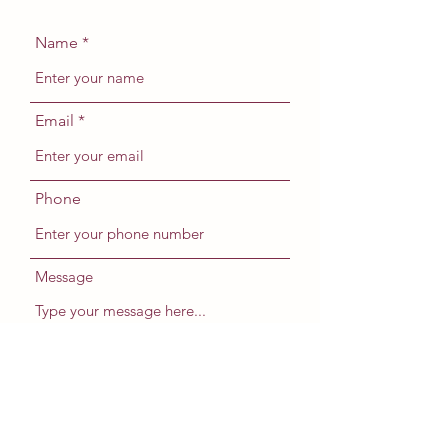
Name
Email
Phone
Message
Submit