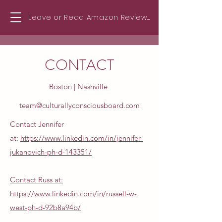
Leave or Read Amazon Reviews!
CONTACT
Boston | Nashville
team@culturallyconsciousboard.com
Contact Jennifer
at:
https://www.linkedin.com/in/jennifer-
jukanovich-ph-d-143351/
Contact Russ at:
https://www.linkedin.com/in/russell-w-
west-ph-d-92b8a94b/