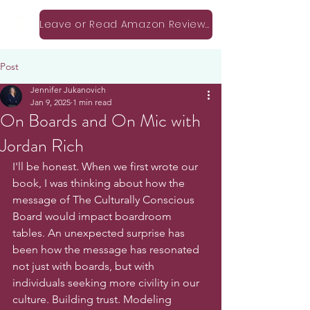
Leave or Read Amazon Reviews!
Post
Jennifer Jukanovich
Jan 9, 2025
1 min read
On Boards and On Mic with
Jordan Rich
I'll be honest. When we first wrote our 
book, I was thinking about how the 
message of The Culturally Conscious 
Board would impact boardroom 
tables. An unexpected surprise has 
been how the message has resonated 
not just with boards, but with 
individuals seeking more civility in our 
culture. Building trust. Modeling 