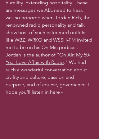
humility. Extending hospitality. These 
are messages we ALL need to hear. I 
was so honored when Jordan Rich, the 
renowned radio personality and talk 
show host of such esteemed outlets 
like WBZ, WRKO and WSSH-FM invited 
me to be on his On Mic podcast. 
Jordan is the author of "
On Air: My 50-
Year Love Affair with Radio
." We had 
such a wonderful conversation about 
civility and culture, passion and 
purpose, and of course, governance. I 
hope you'll listen in here -